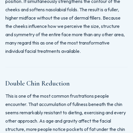
position. It simultaneously strengthens the contour of the
cheeks and softens nasolabial folds. The result is a fuller,
higher midface without the use of dermal fillers. Because
the cheeks influence how we perceive the size, structure
and symmetry of the entire face more than any other area,
many regard this as one of the most transformative
individual facial treatments available.
Double Chin Reduction
This is one of the most common frustrations people
encounter. That accumulation of fullness beneath the chin
seems remarkably resistant to dieting, exercising and every
other approach. As age and gravity affect the facial
structure, more people notice pockets of fat under the chin