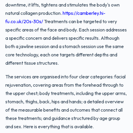
downtime, it lifts, tightens and stimulates the body's own
natural collagen production.
https://camberley.hi-
fu.co.uk/20s-30s/
Treatments can be targeted to very
specific areas of the face and body. Each session addresses
a specific concern and delivers specific results. Although
both a jawline session and a stomach session use the same
core technology, each one targets different depths and
different tissue structures.
The services are organised into four clear categories: facial
rejuvenation, covering areas from the forehead through to
the upper chest; body treatments, including the upper arms,
stomach, thighs, back, hips and hands; a detailed overview
of the measurable benefits and outcomes that connect all
these treatments; and guidance structured by age group
and sex. Here is everything that is available.