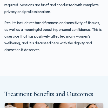
required. Sessions are brief and conducted with complete
privacy and professionalism.
Results include restored firmness and sensitivity of tissues,
as well as a meaningful boost in personal confidence. This is
a service that has positively affected many women's
wellbeing, and it is discussed here with the dignity and
discretion it deserves.
Treatment Benefits and Outcomes