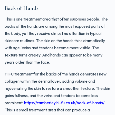
Back of Hands
This is one treatment area that often surprises people. The
backs of the hands are among the most exposed parts of
the body, yet they receive almost no attention in typical
skincare routines. The skin on the hands thins dramatically
with age. Veins and tendons become more visible. The
texture turns crepey. And hands can appear to be many
years older than the face.
HIFU treatment for the backs of the hands generates new
collagen within the dermal layer, adding volume and
rejuvenating the skin to restore a smoother texture. The skin
gains fullness, and the veins and tendons become less
prominent.
https://camberley.hi-fu.co.uk/back-of-hands/
This is a small treatment area that can produce a