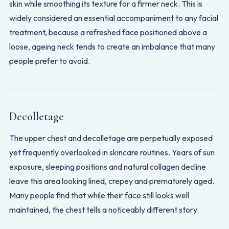
skin while smoothing its texture for a firmer neck. This is
widely considered an essential accompaniment to any facial
treatment, because a refreshed face positioned above a
loose, ageing neck tends to create an imbalance that many
people prefer to avoid.
Decolletage
The upper chest and decolletage are perpetually exposed
yet frequently overlooked in skincare routines. Years of sun
exposure, sleeping positions and natural collagen decline
leave this area looking lined, crepey and prematurely aged.
Many people find that while their face still looks well
maintained, the chest tells a noticeably different story.