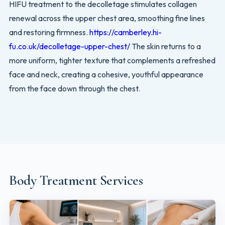
HIFU treatment to the decolletage stimulates collagen
renewal across the upper chest area, smoothing fine lines
and restoring firmness.
https://camberley.hi-
fu.co.uk/decolletage-upper-chest/
The skin returns to a
more uniform, tighter texture that complements a refreshed
face and neck, creating a cohesive, youthful appearance
from the face down through the chest.
Body Treatment Services