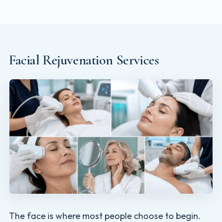
Facial Rejuvenation Services
The face is where most people choose to begin.