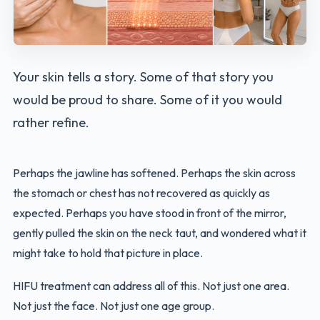
Your skin tells a story. Some of that story you
would be proud to share. Some of it you would
rather refine.
Perhaps the jawline has softened. Perhaps the skin across
the stomach or chest has not recovered as quickly as
expected. Perhaps you have stood in front of the mirror,
gently pulled the skin on the neck taut, and wondered what it
might take to hold that picture in place.
HIFU treatment can address all of this. Not just one area.
Not just the face. Not just one age group.