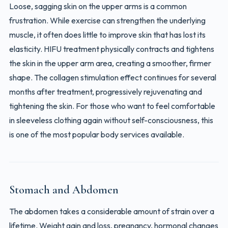
Loose, sagging skin on the upper arms is a common
frustration. While exercise can strengthen the underlying
muscle, it often does little to improve skin that has lost its
elasticity. HIFU treatment physically contracts and tightens
the skin in the upper arm area, creating a smoother, firmer
shape. The collagen stimulation effect continues for several
months after treatment, progressively rejuvenating and
tightening the skin. For those who want to feel comfortable
in sleeveless clothing again without self-consciousness, this
is one of the most popular body services available.
Stomach and Abdomen
The abdomen takes a considerable amount of strain over a
lifetime. Weight gain and loss, pregnancy, hormonal changes