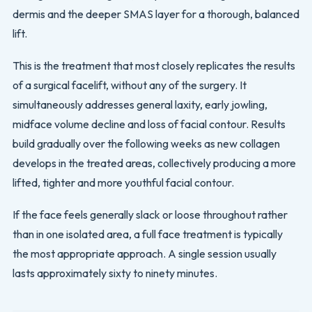
dermis and the deeper SMAS layer for a thorough, balanced
lift.
This is the treatment that most closely replicates the results
of a surgical facelift, without any of the surgery. It
simultaneously addresses general laxity, early jowling,
midface volume decline and loss of facial contour. Results
build gradually over the following weeks as new collagen
develops in the treated areas, collectively producing a more
lifted, tighter and more youthful facial contour.
If the face feels generally slack or loose throughout rather
than in one isolated area, a full face treatment is typically
the most appropriate approach. A single session usually
lasts approximately sixty to ninety minutes.