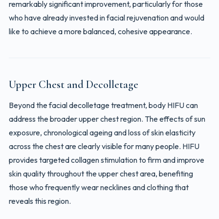
remarkably significant improvement, particularly for those
who have already invested in facial rejuvenation and would
like to achieve a more balanced, cohesive appearance.
Upper Chest and Decolletage
Beyond the facial decolletage treatment, body HIFU can
address the broader upper chest region. The effects of sun
exposure, chronological ageing and loss of skin elasticity
across the chest are clearly visible for many people. HIFU
provides targeted collagen stimulation to firm and improve
skin quality throughout the upper chest area, benefiting
those who frequently wear necklines and clothing that
reveals this region.