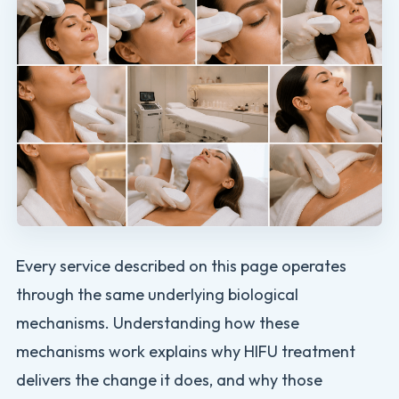
Every service described on this page operates
through the same underlying biological
mechanisms. Understanding how these
mechanisms work explains why HIFU treatment
delivers the change it does, and why those