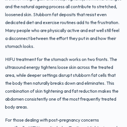
and the natural ageing process all contribute to stretched,
loosened skin. Stubborn fat deposits that resist even
dedicated diet and exercise routines add to the frustration.
Many people who are physically active and eat well still feel
a disconnect between the effort they put in and how their
stomach looks.
HIFU treatment for the stomach works on two fronts. The
ultrasound energy tightens loose skin across the treated
area, while deeper settings disrupt stubborn fat cells that
the body then naturally breaks down and eliminates. This
combination of skin tightening and fat reduction makes the
abdomen consistently one of the most frequently treated
body areas.
For those dealing with post-pregnancy concerns