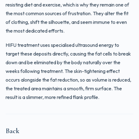
resisting diet and exercise, which is why they remain one of
the most common sources of frustration. They alter the fit
of clothing, shift the silhouette, and seem immune to even
the most dedicated efforts.
HIFU treatment uses specialised ultrasound energy to
target these deposits directly, causing the fat cells to break
down and be eliminated by the body naturally over the
weeks following treatment. The skin-tightening effect
occurs alongside the fat reduction, so as volume is reduced,
the treated area maintains a smooth, firm surface. The
result is a slimmer, more refined flank profile.
Back