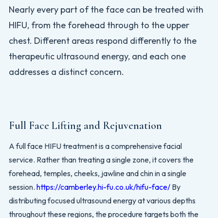
Nearly every part of the face can be treated with
HIFU, from the forehead through to the upper
chest. Different areas respond differently to the
therapeutic ultrasound energy, and each one
addresses a distinct concern.
Full Face Lifting and Rejuvenation
A full face HIFU treatment is a comprehensive facial
service. Rather than treating a single zone, it covers the
forehead, temples, cheeks, jawline and chin in a single
session.
https://camberley.hi-fu.co.uk/hifu-face/
By
distributing focused ultrasound energy at various depths
throughout these regions, the procedure targets both the