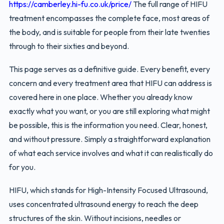
https://camberley.hi-fu.co.uk/price/
The full range of HIFU
treatment encompasses the complete face, most areas of
the body, and is suitable for people from their late twenties
through to their sixties and beyond.
This page serves as a definitive guide. Every benefit, every
concern and every treatment area that HIFU can address is
covered here in one place. Whether you already know
exactly what you want, or you are still exploring what might
be possible, this is the information you need. Clear, honest,
and without pressure. Simply a straightforward explanation
of what each service involves and what it can realistically do
for you.
HIFU, which stands for High-Intensity Focused Ultrasound,
uses concentrated ultrasound energy to reach the deep
structures of the skin. Without incisions, needles or