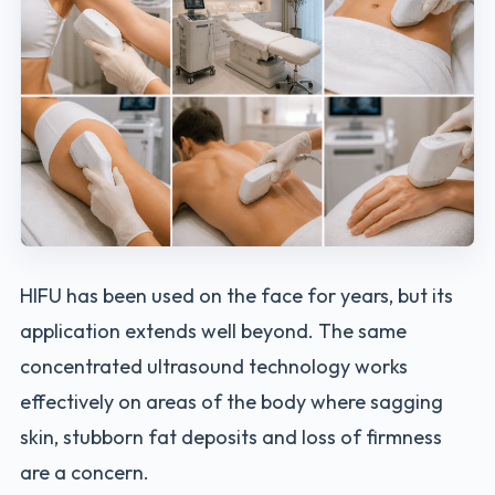
HIFU has been used on the face for years, but its
application extends well beyond. The same
concentrated ultrasound technology works
effectively on areas of the body where sagging
skin, stubborn fat deposits and loss of firmness
are a concern.