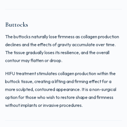
Buttocks
The buttocks naturally lose firmness as collagen production
declines and the effects of gravity accumulate over time.
The tissue gradually loses its resilience, and the overall
contour may flatten or droop.
HIFU treatment stimulates collagen production within the
buttock tissue, creating a lifting and firming effect for a
more sculpted, contoured appearance. It is a non-surgical
option for those who wish to restore shape and firmness
without implants or invasive procedures.