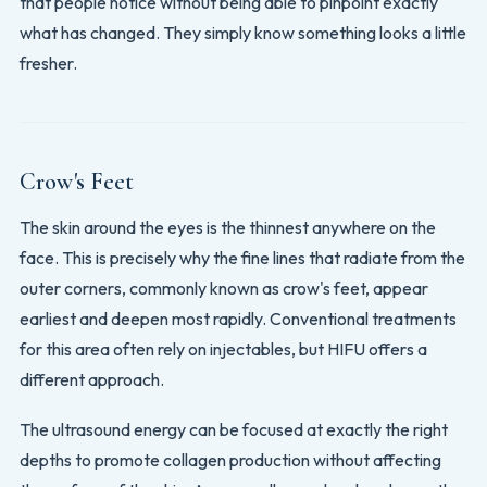
that people notice without being able to pinpoint exactly
what has changed. They simply know something looks a little
fresher.
Crow's Feet
The skin around the eyes is the thinnest anywhere on the
face. This is precisely why the fine lines that radiate from the
outer corners, commonly known as crow's feet, appear
earliest and deepen most rapidly. Conventional treatments
for this area often rely on injectables, but HIFU offers a
different approach.
The ultrasound energy can be focused at exactly the right
depths to promote collagen production without affecting