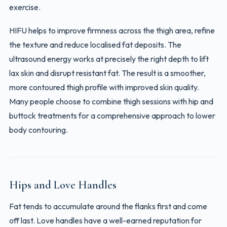
exercise.
HIFU helps to improve firmness across the thigh area, refine
the texture and reduce localised fat deposits. The
ultrasound energy works at precisely the right depth to lift
lax skin and disrupt resistant fat. The result is a smoother,
more contoured thigh profile with improved skin quality.
Many people choose to combine thigh sessions with hip and
buttock treatments for a comprehensive approach to lower
body contouring.
Hips and Love Handles
Fat tends to accumulate around the flanks first and come
off last. Love handles have a well-earned reputation for