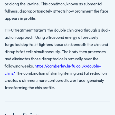
or along the jawline. This condition, known as submental
fullness, disproportionately affects how prominent the face
appears in profile.
HIFU treatment targets the double chin area through a dual-
action approach. Using ultrasound energy at precisely
targeted depths, it tightens loose skin beneath the chin and
disrupts fat cells simultaneously. The body then processes
and eliminates those disrupted cells naturally over the
following weeks.
https://camberley.hi-fu.co.uk/double-
chins/
The combination of skin tightening and fat reduction
creates a slimmer, more contoured lower face, genuinely
transforming the chin profile.