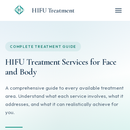
HIFU Treatment
COMPLETE TREATMENT GUIDE
HIFU Treatment Services for Face
and Body
A comprehensive guide to every available treatment
area. Understand what each service involves, what it
addresses, and what it can realistically achieve for
you.