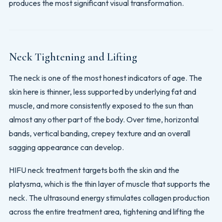
produces the most significant visual transformation.
Neck Tightening and Lifting
The neck is one of the most honest indicators of age. The
skin here is thinner, less supported by underlying fat and
muscle, and more consistently exposed to the sun than
almost any other part of the body. Over time, horizontal
bands, vertical banding, crepey texture and an overall
sagging appearance can develop.
HIFU neck treatment targets both the skin and the
platysma, which is the thin layer of muscle that supports the
neck. The ultrasound energy stimulates collagen production
across the entire treatment area, tightening and lifting the