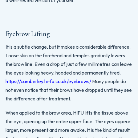
a well-rested version of yourself.
Eyebrow Lifting
It is a subtle change, but it makes a considerable difference.
Loose skin on the forehead and temples gradually lowers
the brow line. Even a drop of just a few millimetres can leave
the eyes looking heavy, hooded and permanently tired.
https://camberley.hi-fu.co.uk/eyebrows/
Many people do
not even notice that their brows have dropped until they see
the difference after treatment.
When applied to the brow area, HIFU lifts the tissue above
the eye, opening up the entire upper face. The eyes appear
larger, more present and more awake. It is the kind of result