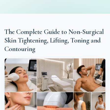
The Complete Guide to Non-Surgical
Skin Tightening, Lifting, Toning and
Contouring