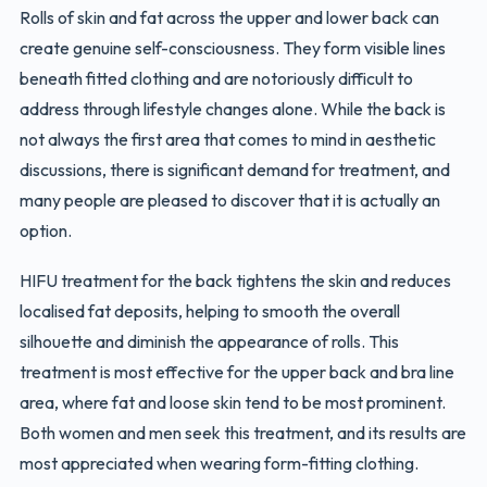
Rolls of skin and fat across the upper and lower back can
create genuine self-consciousness. They form visible lines
beneath fitted clothing and are notoriously difficult to
address through lifestyle changes alone. While the back is
not always the first area that comes to mind in aesthetic
discussions, there is significant demand for treatment, and
many people are pleased to discover that it is actually an
option.
HIFU treatment for the back tightens the skin and reduces
localised fat deposits, helping to smooth the overall
silhouette and diminish the appearance of rolls. This
treatment is most effective for the upper back and bra line
area, where fat and loose skin tend to be most prominent.
Both women and men seek this treatment, and its results are
most appreciated when wearing form-fitting clothing.