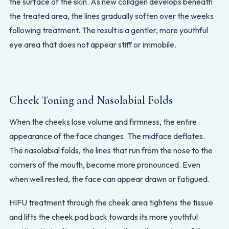
the surface of the skin. As new collagen develops beneath
the treated area, the lines gradually soften over the weeks
following treatment. The result is a gentler, more youthful
eye area that does not appear stiff or immobile.
Cheek Toning and Nasolabial Folds
When the cheeks lose volume and firmness, the entire
appearance of the face changes. The midface deflates.
The nasolabial folds, the lines that run from the nose to the
corners of the mouth, become more pronounced. Even
when well rested, the face can appear drawn or fatigued.
HIFU treatment through the cheek area tightens the tissue
and lifts the cheek pad back towards its more youthful