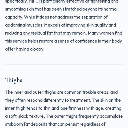
specifically, HIFU is particularly effective at tightening and
smoothing skin that has been stretched beyond its normal
capacity. While it does not address the separation of
abdominal muscles, it excels at improving skin quality and
reducing any residual fat that may remain. Many women find
this service helps restore a sense of confidence in their body
after having a baby.
Thighs
The inner and outer thighs are common trouble areas, and
they often respond differently to treatment. The skin on the
inner thigh tends to thin and lose firmness with age, creating
a soft, slack texture. The outer thighs frequently accumulate
stubborn fat deposits that can persist regardless of