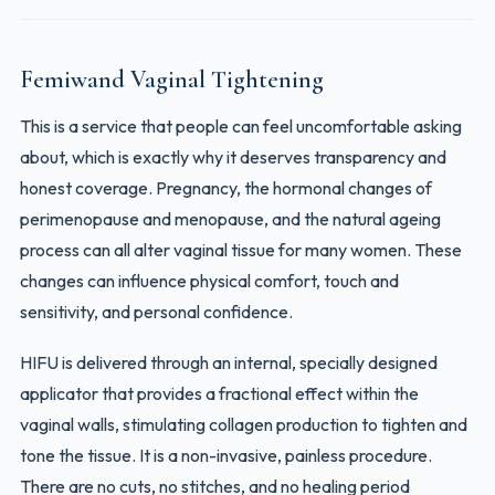
Femiwand Vaginal Tightening
This is a service that people can feel uncomfortable asking
about, which is exactly why it deserves transparency and
honest coverage. Pregnancy, the hormonal changes of
perimenopause and menopause, and the natural ageing
process can all alter vaginal tissue for many women. These
changes can influence physical comfort, touch and
sensitivity, and personal confidence.
HIFU is delivered through an internal, specially designed
applicator that provides a fractional effect within the
vaginal walls, stimulating collagen production to tighten and
tone the tissue. It is a non-invasive, painless procedure.
There are no cuts, no stitches, and no healing period