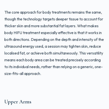
The core approach for body treatments remains the same,
though the technology targets deeper tissue to account for
thicker skin and more substantial fat layers. What makes
body HIFU treatment especially effective is that it works in
both directions. Depending on the depth and intensity of the
ultrasound energy used, a session may tighten skin, reduce
localised fat, or achieve both simultaneously. This versatility
means each body area can be treated precisely according
to its individual needs, rather than relying on a generic, one-
size-fits-all approach.
Upper Arms