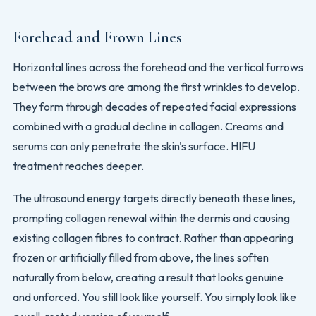
Forehead and Frown Lines
Horizontal lines across the forehead and the vertical furrows
between the brows are among the first wrinkles to develop.
They form through decades of repeated facial expressions
combined with a gradual decline in collagen. Creams and
serums can only penetrate the skin's surface. HIFU
treatment reaches deeper.
The ultrasound energy targets directly beneath these lines,
prompting collagen renewal within the dermis and causing
existing collagen fibres to contract. Rather than appearing
frozen or artificially filled from above, the lines soften
naturally from below, creating a result that looks genuine
and unforced. You still look like yourself. You simply look like