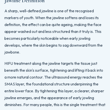
Jawline Definition
A sharp, well-defined jawline is one of the recognised
markers of youth. When the jawline softens and loses its
definition, the effect can be quite ageing, making the face
appear washed out and less structured than it truly is. This
becomes particularly noticeable when early jowling
develops, where the skin begins to sag downward from the
jawbone.
HIFU treatment along the jawline targets the tissue just
beneath the skin's surface, tightening and lifting it back into
a more natural contour. The ultrasound energy reaches the
SMAS layer, the foundational structure underpinning the
entire lower face. By tightening this layer, a clearer, sharper
jawline emerges, and the appearance of early jowling
diminishes. For many people, this is the single treatment that